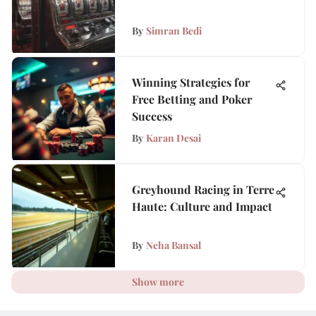
By
Simran Bedi
Winning Strategies for
Free Betting and Poker
Success
By
Karan Desai
Greyhound Racing in Terre
Haute: Culture and Impact
By
Neha Bansal
Show more