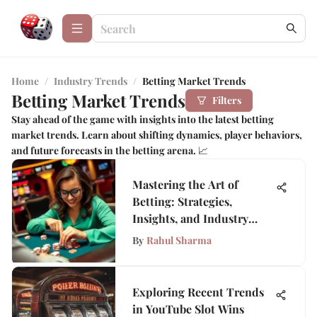
Home
/
Industry Trends
/
Betting Market Trends
Betting Market Trends
Filters
Stay ahead of the game with insights into the latest betting
market trends. Learn about shifting dynamics, player behaviors,
and future forecasts in the betting arena. 📈
Mastering the Art of
Betting: Strategies,
Insights, and Industry
Trends
By
Rahul Sharma
Exploring Recent Trends
in YouTube Slot Wins