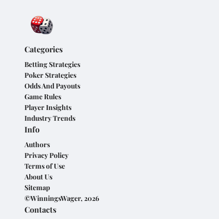
Categories
Betting Strategies
Poker Strategies
Odds And Payouts
Game Rules
Player Insights
Industry Trends
Info
Authors
Privacy Policy
Terms of Use
About Us
Sitemap
©WinningsWager, 2026
Contacts