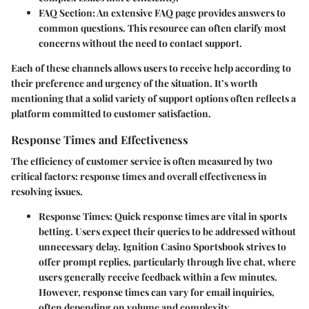
FAQ Section
: An extensive FAQ page provides answers to
common questions. This resource can often clarify most
concerns without the need to contact support.
Each of these channels allows users to receive help according to
their preference and urgency of the situation. It’s worth
mentioning that a solid variety of support options often reflects a
platform committed to customer satisfaction.
Response Times and Effectiveness
The efficiency of customer service is often measured by two
critical factors: response times and overall effectiveness in
resolving issues.
Response Times
: Quick response times are vital in sports
betting. Users expect their queries to be addressed without
unnecessary delay. Ignition Casino Sportsbook strives to
offer prompt replies, particularly through live chat, where
users generally receive feedback within a few minutes.
However, response times can vary for email inquiries,
often depending on volume and complexity.