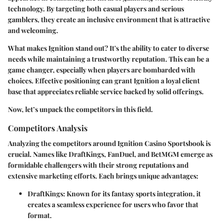
technology. By targeting both casual players and serious
gamblers, they create an inclusive environment that is attractive
and welcoming.
What makes Ignition stand out?
It's the ability to cater to diverse
needs while maintaining a trustworthy reputation. This can be a
game changer, especially when players are bombarded with
choices. Effective positioning can grant Ignition a loyal client
base that appreciates reliable service backed by solid offerings.
Now, let’s unpack the competitors in this field.
Competitors Analysis
Analyzing the competitors around Ignition Casino Sportsbook is
crucial. Names like DraftKings, FanDuel, and BetMGM emerge as
formidable challengers with their strong reputations and
extensive marketing efforts. Each brings unique advantages:
DraftKings
: Known for its fantasy sports integration, it
creates a seamless experience for users who favor that
format.