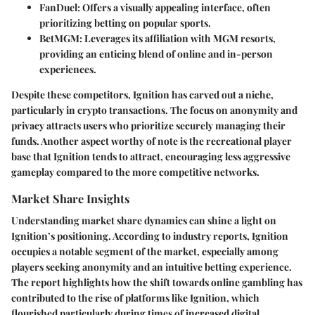
FanDuel
: Offers a visually appealing interface, often
prioritizing betting on popular sports.
BetMGM
: Leverages its affiliation with MGM resorts,
providing an enticing blend of online and in-person
experiences.
Despite these competitors, Ignition has carved out a niche,
particularly in crypto transactions. The focus on anonymity and
privacy attracts users who prioritize securely managing their
funds. Another aspect worthy of note is the recreational player
base that Ignition tends to attract, encouraging less aggressive
gameplay compared to the more competitive networks.
Market Share Insights
Understanding market share dynamics can shine a light on
Ignition’s positioning. According to industry reports, Ignition
occupies a notable segment of the market, especially among
players seeking anonymity and an intuitive betting experience.
The report highlights how the shift towards online gambling has
contributed to the rise of platforms like Ignition, which
flourished particularly during times of increased digital