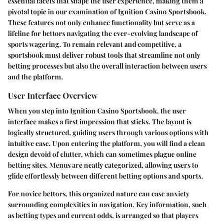
essential facets that shape the user experience, making them a
pivotal topic in our examination of Ignition Casino Sportsbook.
These features not only enhance functionality but serve as a
lifeline for bettors navigating the ever-evolving landscape of
sports wagering. To remain relevant and competitive, a
sportsbook must deliver robust tools that streamline not only
betting processes but also the overall interaction between users
and the platform.
User Interface Overview
When you step into Ignition Casino Sportsbook, the user
interface makes a first impression that sticks. The layout is
logically structured, guiding users through various options with
intuitive ease. Upon entering the platform, you will find a clean
design devoid of clutter, which can sometimes plague online
betting sites. Menus are neatly categorized, allowing users to
glide effortlessly between different betting options and sports.
For novice bettors, this organized nature can ease anxiety
surrounding complexities in navigation. Key information, such
as betting types and current odds, is arranged so that players