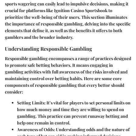
sports wagering can easily lead to impulsive decisions, making it
crucial for platforms like Ignition Casino Sportsbook to
prioritize the well-being of their users. This section illuminates
the importance of responsible gambling, delving into the specific
elements that define it, as well as the benefits it offers to both
gamblers and the broader industry.
Understanding Responsible Gambling
Responsible gambling encompasses a range of practices designed
to promote safe betting behaviors. It means engaging in
gambling activities with full awareness of the risks involved and
maintaining control over betting habits. Here are some core
components of responsible gambling that every bettor should
consider:
Setting Limits
: It’s vital for players to set personal limits on
how much money and time they are willing to spend on
gambling. This practice can prevent runaway betting and
help one remain in control.
Awareness of Odds
: Understanding odds and the nature of