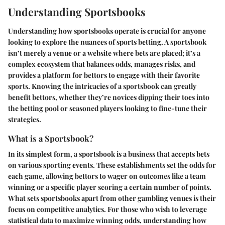
Understanding Sportsbooks
Understanding how sportsbooks operate is crucial for anyone
looking to explore the nuances of sports betting. A sportsbook
isn’t merely a venue or a website where bets are placed; it’s a
complex ecosystem that balances odds, manages risks, and
provides a platform for bettors to engage with their favorite
sports. Knowing the intricacies of a sportsbook can greatly
benefit bettors, whether they’re novices dipping their toes into
the betting pool or seasoned players looking to fine-tune their
strategies.
What is a Sportsbook?
In its simplest form, a sportsbook is a business that accepts bets
on various sporting events. These establishments set the odds for
each game, allowing bettors to wager on outcomes like a team
winning or a specific player scoring a certain number of points.
What sets sportsbooks apart from other gambling venues is their
focus on competitive analytics. For those who wish to leverage
statistical data to maximize winning odds, understanding how