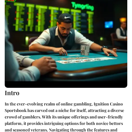
Intro
In the ever-evolving realm of online gambling, Ignition Casino
Sportsbook has carved out a niche for itself, attracting a diverse
crowd of gamblers. With its unique offerings and user-friendly
platform, it provides intriguing options for both novice bettors
and seasoned veterans. Navigating through the features and