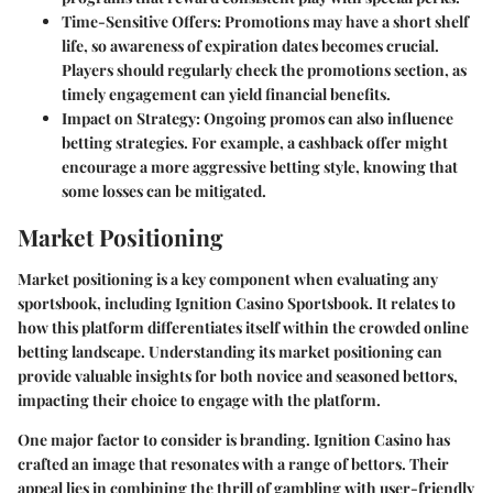
Time-Sensitive Offers:
Promotions may have a short shelf
life, so awareness of expiration dates becomes crucial.
Players should regularly check the promotions section, as
timely engagement can yield financial benefits.
Impact on Strategy:
Ongoing promos can also influence
betting strategies. For example, a cashback offer might
encourage a more aggressive betting style, knowing that
some losses can be mitigated.
Market Positioning
Market positioning is a key component when evaluating any
sportsbook, including Ignition Casino Sportsbook. It relates to
how this platform differentiates itself within the crowded online
betting landscape. Understanding its market positioning can
provide valuable insights for both novice and seasoned bettors,
impacting their choice to engage with the platform.
One major factor to consider is branding. Ignition Casino has
crafted an image that resonates with a range of bettors. Their
appeal lies in combining the thrill of gambling with user-friendly