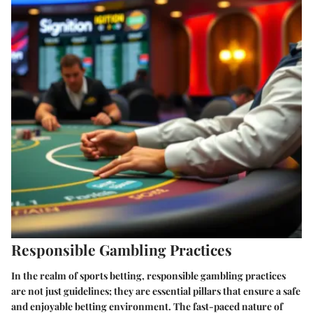
Responsible Gambling Practices
In the realm of sports betting,
responsible gambling practices
are not just guidelines; they are essential pillars that ensure a safe
and enjoyable betting environment. The fast-paced nature of