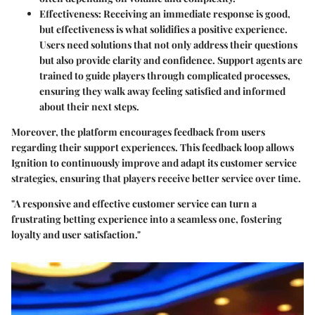
Effectiveness
: Receiving an immediate response is good,
but effectiveness is what solidifies a positive experience.
Users need solutions that not only address their questions
but also provide clarity and confidence. Support agents are
trained to guide players through complicated processes,
ensuring they walk away feeling satisfied and informed
about their next steps.
Moreover, the platform encourages feedback from users
regarding their support experiences. This feedback loop allows
Ignition to continuously improve and adapt its customer service
strategies, ensuring that players receive better service over time.
"A responsive and effective customer service can turn a
frustrating betting experience into a seamless one, fostering
loyalty and user satisfaction."