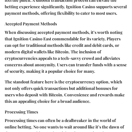
feel the pinch. A smooth transaction process can elevate the
betting experience significantly. Ignition Casino supports several
payment methods, offering flexibility to cater to most users.
Accepted Payment Methods
When discussing accepted payment methods, it’s worth noting
that Ignition Casino East commendable for its variety. Players
can opt for traditional methods like credit and debit cards, or
modern digital wallets like Bitcoin. The inclusion of
cryptocurrencies appeals to a tech-savvy crowd and alleviates
concerns about anonymity. Users can transfer funds with a sense
of security, making it a popular choice for many.
The standout feature here is the cryptocurrency option, which
not only offers quick transactions but additional bonuses for
users who deposit with Bitcoin. Convenience and rewards make
this an appealing choice for a broad audience.
Processing Times
Processing times can often be a dealbreaker in the world of
online betting. No one wants to wait around like it’s the dawn of