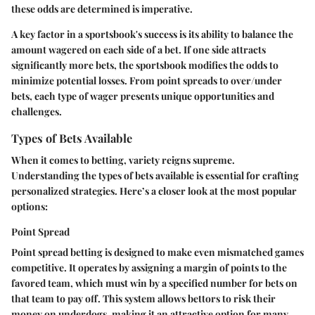
these odds are determined is imperative.
A key factor in a sportsbook's success is its ability to balance the
amount wagered on each side of a bet. If one side attracts
significantly more bets, the sportsbook modifies the odds to
minimize potential losses. From point spreads to over/under
bets, each type of wager presents unique opportunities and
challenges.
Types of Bets Available
When it comes to betting, variety reigns supreme.
Understanding the types of bets available is essential for crafting
personalized strategies. Here’s a closer look at the most popular
options:
Point Spread
Point spread betting is designed to make even mismatched games
competitive. It operates by assigning a margin of points to the
favored team, which must win by a specified number for bets on
that team to pay off. This system allows bettors to risk their
money on underdogs, making it an attractive option for many.