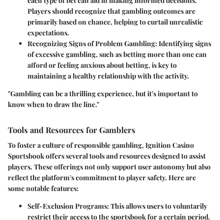
each type of bet can aid in making informed decisions.
Players should recognize that gambling outcomes are
primarily based on chance, helping to curtail unrealistic
expectations.
Recognizing Signs of Problem Gambling
: Identifying signs
of excessive gambling, such as betting more than one can
afford or feeling anxious about betting, is key to
maintaining a healthy relationship with the activity.
"Gambling can be a thrilling experience, but it's important to
know when to draw the line."
Tools and Resources for Gamblers
To foster a culture of responsible gambling, Ignition Casino
Sportsbook offers several tools and resources designed to assist
players. These offerings not only support user autonomy but also
reflect the platform's commitment to player safety. Here are
some notable features:
Self-Exclusion Programs
: This allows users to voluntarily
restrict their access to the sportsbook for a certain period.