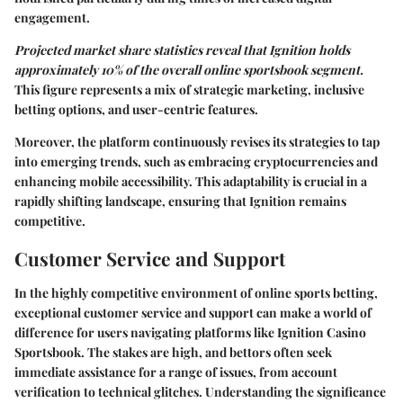
engagement.
Projected market share statistics reveal that Ignition holds
approximately 10% of the overall online sportsbook segment.
This figure represents a mix of strategic marketing, inclusive
betting options, and user-centric features.
Moreover, the platform continuously revises its strategies to tap
into emerging trends, such as embracing cryptocurrencies and
enhancing mobile accessibility. This adaptability is crucial in a
rapidly shifting landscape, ensuring that Ignition remains
competitive.
Customer Service and Support
In the highly competitive environment of online sports betting,
exceptional customer service and support can make a world of
difference for users navigating platforms like Ignition Casino
Sportsbook. The stakes are high, and bettors often seek
immediate assistance for a range of issues, from account
verification to technical glitches. Understanding the significance