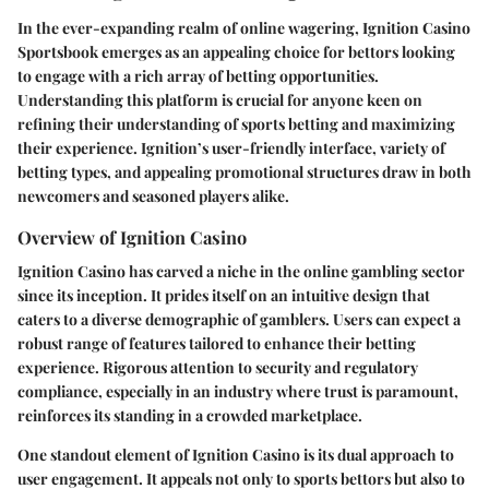
In the ever-expanding realm of online wagering, Ignition Casino
Sportsbook emerges as an appealing choice for bettors looking
to engage with a rich array of betting opportunities.
Understanding this platform is crucial for anyone keen on
refining their understanding of sports betting and maximizing
their experience. Ignition’s user-friendly interface, variety of
betting types, and appealing promotional structures draw in both
newcomers and seasoned players alike.
Overview of Ignition Casino
Ignition Casino has carved a niche in the online gambling sector
since its inception. It prides itself on an intuitive design that
caters to a diverse demographic of gamblers. Users can expect a
robust range of features tailored to enhance their betting
experience. Rigorous attention to security and regulatory
compliance, especially in an industry where trust is paramount,
reinforces its standing in a crowded marketplace.
One standout element of Ignition Casino is its dual approach to
user engagement. It appeals not only to sports bettors but also to