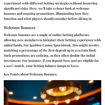
experiment with different betting strategies without incurring
significant risks. Here, we'll take a closer look at
welcome
bonuses
and
ongoing promotions
, illuminating how they
function and what players should consider before diving in.
Welcome Bonuses
Welcome bonuses are a staple of online betting platforms,
allowing new members to kickstart their betting experience with
added funds. For Ignition Casino Sportsbook, this might involve
matching a percentage of the first deposit up to a certain limit.
Such promotions are enticing, as they often double the initial
investment. For instance, if you deposit $100 and are eligible for
a 100% match, your betting balance jumps to $200.
Key Points about Welcome Bonuses: