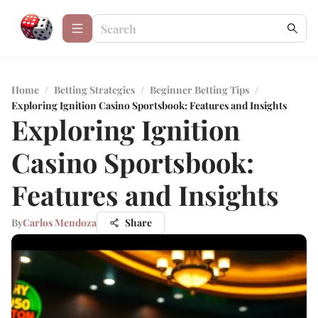
Home
/
Betting Strategies
/
Beginner Betting Tips
/
Exploring Ignition Casino Sportsbook: Features and Insights
Exploring Ignition
Casino Sportsbook:
Features and Insights
By
Carlos Mendoza
Share