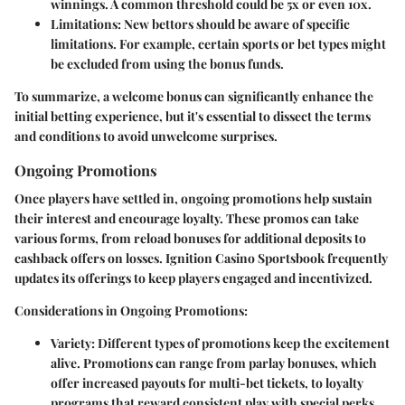
winnings. A common threshold could be 5x or even 10x.
Limitations:
New bettors should be aware of specific
limitations. For example, certain sports or bet types might
be excluded from using the bonus funds.
To summarize, a welcome bonus can significantly enhance the
initial betting experience, but it's essential to dissect the terms
and conditions to avoid unwelcome surprises.
Ongoing Promotions
Once players have settled in, ongoing promotions help sustain
their interest and encourage loyalty. These promos can take
various forms, from reload bonuses for additional deposits to
cashback offers on losses. Ignition Casino Sportsbook frequently
updates its offerings to keep players engaged and incentivized.
Considerations in Ongoing Promotions:
Variety:
Different types of promotions keep the excitement
alive. Promotions can range from parlay bonuses, which
offer increased payouts for multi-bet tickets, to loyalty
programs that reward consistent play with special perks.