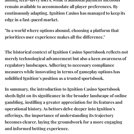
remain available to accommodate all player preferences. By
continuously adapting, Ignition Casino has managed to keep its
edge in a fast-paced market.
"In a world where options abound, choosing a platform that
prioritizes user experience makes all the difference."
The historical context of Ignition Casino Sportsbook reflects not
merely technological advancement but also a keen awareness of
regulatory landscapes. Adhering to necessary compliance
measures while innovating in terms of gameplay options has
solidified Ignition’s position as a trusted sportsbook.
In summary, the introduction to Ignition Casino Sportsbook
sheds light on its significance in the broader landscape of online
gambling, instilling a greater appreciation for its features and
operational history. As bettors delve deeper into Ignition's
offerings, the importance of understanding its trajectory
becomes clearer, laying the groundwork for a more engaging
and informed betting experience.