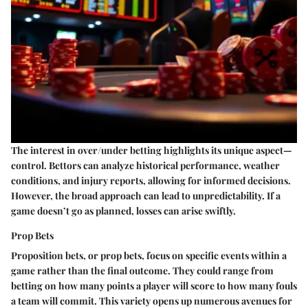
The interest in over/under betting highlights its unique aspect—
control. Bettors can analyze historical performance, weather
conditions, and injury reports, allowing for informed decisions.
However, the broad approach can lead to unpredictability. If a
game doesn’t go as planned, losses can arise swiftly.
Prop Bets
Proposition bets, or prop bets, focus on specific events within a
game rather than the final outcome. They could range from
betting on how many points a player will score to how many fouls
a team will commit. This variety opens up numerous avenues for