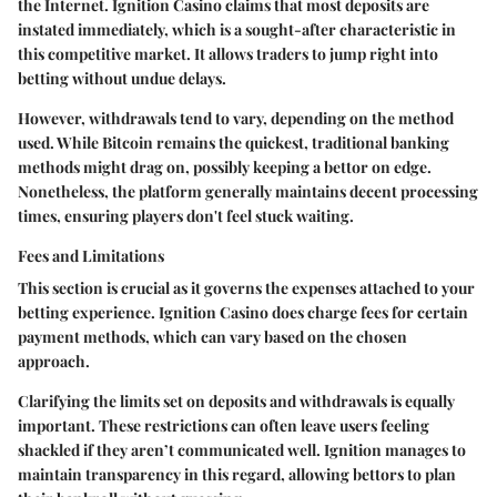
the Internet. Ignition Casino claims that most deposits are
instated immediately, which is a sought-after characteristic in
this competitive market. It allows traders to jump right into
betting without undue delays.
However, withdrawals tend to vary, depending on the method
used. While Bitcoin remains the quickest, traditional banking
methods might drag on, possibly keeping a bettor on edge.
Nonetheless, the platform generally maintains decent processing
times, ensuring players don't feel stuck waiting.
Fees and Limitations
This section is crucial as it governs the expenses attached to your
betting experience. Ignition Casino does charge fees for certain
payment methods, which can vary based on the chosen
approach.
Clarifying the limits set on deposits and withdrawals is equally
important. These restrictions can often leave users feeling
shackled if they aren’t communicated well. Ignition manages to
maintain transparency in this regard, allowing bettors to plan