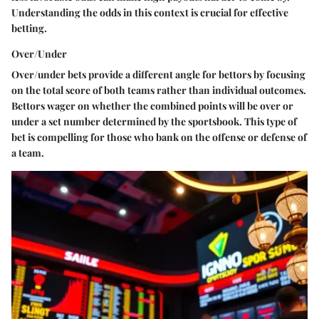
Understanding the odds in this context is crucial for effective
betting.
Over/Under
Over/under bets provide a different angle for bettors by focusing
on the total score of both teams rather than individual outcomes.
Bettors wager on whether the combined points will be over or
under a set number determined by the sportsbook. This type of
bet is compelling for those who bank on the offense or defense of
a team.