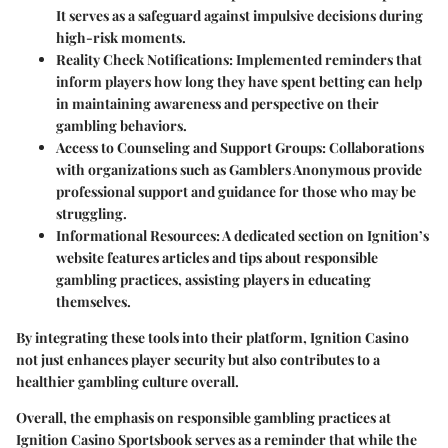
It serves as a safeguard against impulsive decisions during
high-risk moments.
Reality Check Notifications
: Implemented reminders that
inform players how long they have spent betting can help
in maintaining awareness and perspective on their
gambling behaviors.
Access to Counseling and Support Groups
: Collaborations
with organizations such as Gamblers Anonymous provide
professional support and guidance for those who may be
struggling.
Informational Resources
: A dedicated section on Ignition’s
website features articles and tips about responsible
gambling practices, assisting players in educating
themselves.
By integrating these tools into their platform, Ignition Casino
not just enhances player security but also contributes to a
healthier gambling culture overall.
Overall, the emphasis on responsible gambling practices at
Ignition Casino Sportsbook serves as a reminder that while the