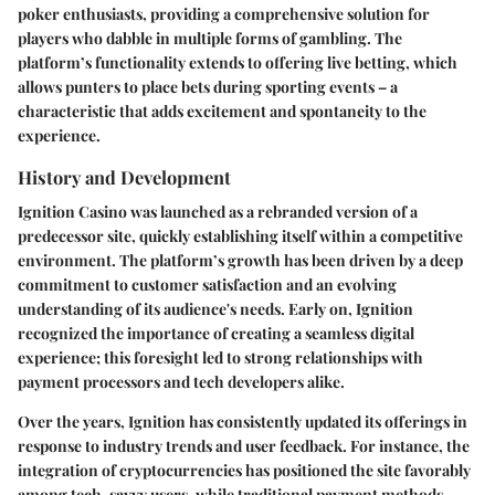
poker enthusiasts, providing a comprehensive solution for
players who dabble in multiple forms of gambling. The
platform’s functionality extends to offering live betting, which
allows punters to place bets during sporting events – a
characteristic that adds excitement and spontaneity to the
experience.
History and Development
Ignition Casino was launched as a rebranded version of a
predecessor site, quickly establishing itself within a competitive
environment. The platform’s growth has been driven by a deep
commitment to customer satisfaction and an evolving
understanding of its audience's needs. Early on, Ignition
recognized the importance of creating a seamless digital
experience; this foresight led to strong relationships with
payment processors and tech developers alike.
Over the years, Ignition has consistently updated its offerings in
response to industry trends and user feedback. For instance, the
integration of cryptocurrencies has positioned the site favorably
among tech-savvy users, while traditional payment methods