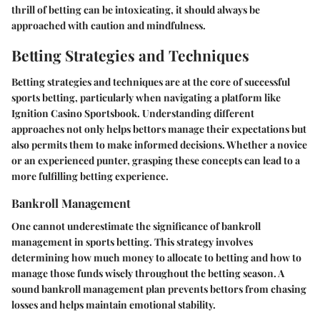
thrill of betting can be intoxicating, it should always be
approached with caution and mindfulness.
Betting Strategies and Techniques
Betting strategies and techniques are at the core of successful
sports betting, particularly when navigating a platform like
Ignition Casino Sportsbook. Understanding different
approaches not only helps bettors manage their expectations but
also permits them to make informed decisions. Whether a novice
or an experienced punter, grasping these concepts can lead to a
more fulfilling betting experience.
Bankroll Management
One cannot underestimate the significance of bankroll
management in sports betting. This strategy involves
determining how much money to allocate to betting and how to
manage those funds wisely throughout the betting season. A
sound bankroll management plan prevents bettors from chasing
losses and helps maintain emotional stability.