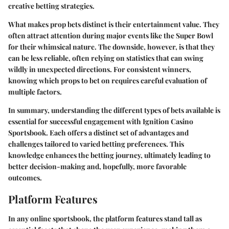
creative betting strategies.
What makes prop bets distinct is their entertainment value. They
often attract attention during major events like the Super Bowl
for their whimsical nature. The downside, however, is that they
can be less reliable, often relying on statistics that can swing
wildly in unexpected directions. For consistent winners,
knowing which props to bet on requires careful evaluation of
multiple factors.
In summary, understanding the different types of bets available is
essential for successful engagement with Ignition Casino
Sportsbook. Each offers a distinct set of advantages and
challenges tailored to varied betting preferences. This
knowledge enhances the betting journey, ultimately leading to
better decision-making and, hopefully, more favorable
outcomes.
Platform Features
In any online sportsbook, the platform features stand tall as