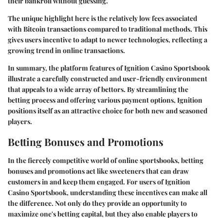
their bankroll without guessing.
The unique highlight here is the relatively low fees associated
with Bitcoin transactions compared to traditional methods. This
gives users incentive to adapt to newer technologies, reflecting a
growing trend in online transactions.
In summary, the platform features of Ignition Casino Sportsbook
illustrate a carefully constructed and user-friendly environment
that appeals to a wide array of bettors. By streamlining the
betting process and offering various payment options, Ignition
positions itself as an attractive choice for both new and seasoned
players.
Betting Bonuses and Promotions
In the fiercely competitive world of online sportsbooks,
betting
bonuses and promotions
act like sweeteners that can draw
customers in and keep them engaged. For users of Ignition
Casino Sportsbook, understanding these incentives can make all
the difference. Not only do they provide an opportunity to
maximize one's betting capital, but they also enable players to