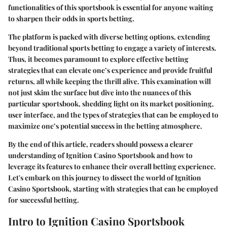
functionalities of this sportsbook is essential for anyone waiting
to sharpen their odds in sports betting.
The platform is packed with diverse betting options, extending
beyond traditional sports betting to engage a variety of interests.
Thus, it becomes paramount to explore effective betting
strategies that can elevate one’s experience and provide fruitful
returns, all while keeping the thrill alive. This examination will
not just skim the surface but dive into the nuances of this
particular sportsbook, shedding light on its market positioning,
user interface, and the types of strategies that can be employed to
maximize one’s potential success in the betting atmosphere.
By the end of this article, readers should possess a clearer
understanding of Ignition Casino Sportsbook and how to
leverage its features to enhance their overall betting experience.
Let's embark on this journey to dissect the world of Ignition
Casino Sportsbook, starting with strategies that can be employed
for successful betting.
Intro to Ignition Casino Sportsbook