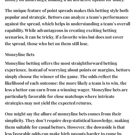
The unique feature of point spreads makes this betting style both
popular and strategic. Bettors can analyze a team’s performance
against the spread, which helps in understanding a team’s overall
capability. While advantageous in creating exciting betting
scenarios, it can be tricky. If a favorite wins but does not cover
the spread, those who bet on them still lose.
Moneyline Bets
Moneyline betting offers the most straightforward betting
experience. Instead of worrying about points or margins, bettors
simply choose the winner of the game. The odds reflect the
likelihood of each outcome: the more likely a team is to win, the
less a bettor can earn from a winning wager. Moneyline bets are
particularly favorable for close matchups where intricate
strategies may not yield the expected returns.
One might say the allure of moneyline bets comes from their
simplicity. They don’t require deep statistical knowledge, making
them suitable for casual bettors. However, the downside is that
less favorable odds can make high payouts harder to come by.