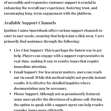
of accessible and responsive customer support is crucial in
enhancing the overall user experience, fostering trust, and
encouraging long-term engagement with the platform.
Available Support Channels
Ignition Casino Sportsbook offers various support channels to
cater to user needs, ensuring that help is just a click away. Users
primarily find assistance through the following:
Live Chat Support
: This is perhaps the fastest way to get
help. Players can engage with a support representative in
real-time, making it easy to resolve issues that require
immediate attention.
Email Support
: For less urgent matters, users can reach
out via email. While this method might not provide instant
results, it is effective for detailed inquiries where
documentation may be necessary.
Phone Support
: Although not as prominently featured,
some users prefer the directness of a phone call. Having
the option to speak with a support agent can help resolve
complex issues more efficiently.