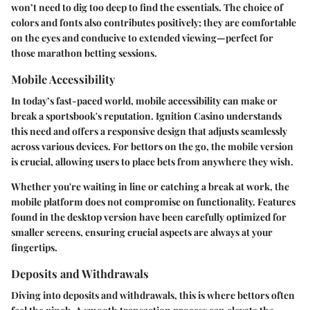
won’t need to dig too deep to find the essentials. The choice of
colors and fonts also contributes positively; they are comfortable
on the eyes and conducive to extended viewing—perfect for
those marathon betting sessions.
Mobile Accessibility
In today’s fast-paced world, mobile accessibility can make or
break a sportsbook's reputation. Ignition Casino understands
this need and offers a responsive design that adjusts seamlessly
across various devices. For bettors on the go, the mobile version
is crucial, allowing users to place bets from anywhere they wish.
Whether you're waiting in line or catching a break at work, the
mobile platform does not compromise on functionality. Features
found in the desktop version have been carefully optimized for
smaller screens, ensuring crucial aspects are always at your
fingertips.
Deposits and Withdrawals
Diving into deposits and withdrawals, this is where bettors often