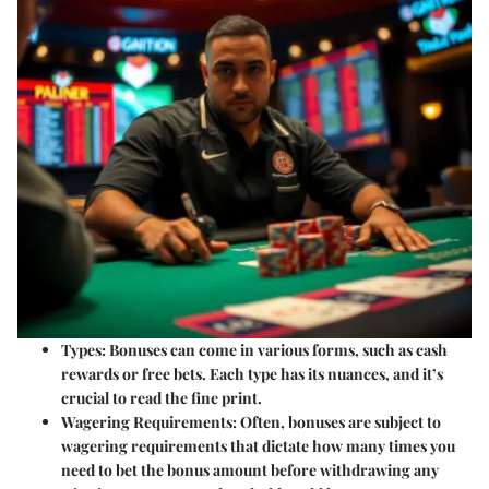
Types:
Bonuses can come in various forms, such as cash
rewards or free bets. Each type has its nuances, and it’s
crucial to read the fine print.
Wagering Requirements:
Often, bonuses are subject to
wagering requirements that dictate how many times you
need to bet the bonus amount before withdrawing any