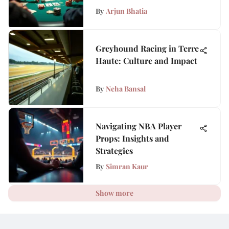
By
Arjun Bhatia
Greyhound Racing in Terre
Haute: Culture and Impact
By
Neha Bansal
Navigating NBA Player
Props: Insights and
Strategies
By
Simran Kaur
Show more