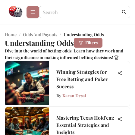
Home
/
Odds And Payouts
/
Understanding Odds
Understanding Odds
Filters
Dive into the world of betting odds. Learn how they work and
their significance in making informed betting decisions! 🏆
Winning Strategies for
Free Betting and Poker
Success
By
Karan Desai
Mastering Texas Hold'em:
Essential Strategies and
Insights