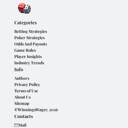
Categories
Betting Strategies
Poker Strategies
Odds And Payouts
Game Rules
Player Insights
Industry Trends
Info
Authors
Privacy Policy
Terms of Use
About Us
Sitemap
©WinningsWager, 2026
Contacts
Mail