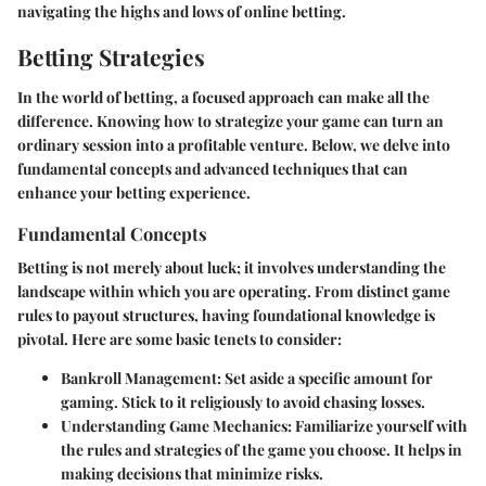
navigating the highs and lows of online betting.
Betting Strategies
In the world of betting, a focused approach can make all the
difference. Knowing how to strategize your game can turn an
ordinary session into a profitable venture. Below, we delve into
fundamental concepts and advanced techniques that can
enhance your betting experience.
Fundamental Concepts
Betting is not merely about luck; it involves understanding the
landscape within which you are operating. From distinct game
rules to payout structures, having foundational knowledge is
pivotal. Here are some basic tenets to consider:
Bankroll Management
: Set aside a specific amount for
gaming. Stick to it religiously to avoid chasing losses.
Understanding Game Mechanics
: Familiarize yourself with
the rules and strategies of the game you choose. It helps in
making decisions that minimize risks.