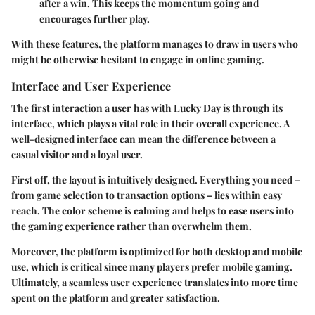
after a win. This keeps the momentum going and
encourages further play.
With these features, the platform manages to draw in users who
might be otherwise hesitant to engage in online gaming.
Interface and User Experience
The first interaction a user has with Lucky Day is through its
interface, which plays a vital role in their overall experience. A
well-designed interface can mean the difference between a
casual visitor and a loyal user.
First off, the layout is intuitively designed. Everything you need –
from game selection to transaction options – lies within easy
reach. The color scheme is calming and helps to ease users into
the gaming experience rather than overwhelm them.
Moreover, the platform is optimized for both desktop and mobile
use, which is critical since many players prefer mobile gaming.
Ultimately, a seamless user experience translates into more time
spent on the platform and greater satisfaction.