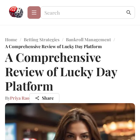
Home
/
Betting Strategies
/
Bankroll Management
/
A Comprehensive Review of Lucky Day Platform
A Comprehensive
Review of Lucky Day
Platform
By
Priya Rao
Share