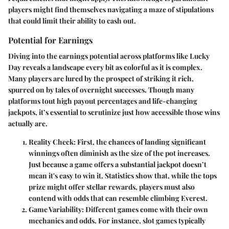
players might find themselves navigating a maze of stipulations
that could limit their ability to cash out.
Potential for Earnings
Diving into the earnings potential across platforms like Lucky
Day reveals a landscape every bit as colorful as it is complex.
Many players are lured by the prospect of striking it rich,
spurred on by tales of overnight successes. Though many
platforms tout high payout percentages and life-changing
jackpots, it’s essential to scrutinize just how accessible those wins
actually are.
Reality Check
: First, the chances of landing significant
winnings often diminish as the size of the pot increases.
Just because a game offers a substantial jackpot doesn’t
mean it's easy to win it. Statistics show that, while the tops
prize might offer stellar rewards, players must also
contend with odds that can resemble climbing Everest.
Game Variability
: Different games come with their own
mechanics and odds. For instance, slot games typically