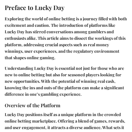
Preface to Lucky Day
Exploring the world of online betting is a journey filled with both
excitement and caution. The introduction of platforms like
Lucky Day has stirred conversations among gamblers and
enthusiasts alike. This article aims to dissect the workings of this
platform, addressing crucial aspects such as real money
winnings, user experiences, and the regulatory environment
that shapes online gaming.
Understanding
Lucky Day
is essential not just for those who are
new to online betting but also for seasoned players looking for
new opportunities. With the potential of winning real cash,
knowing the ins and outs of the platform can make a significant
difference in one’s gambling experience.
Overview of the Platform
Lucky Day positions itself as a unique platform in the crowded
online betting marketplace. Offering a blend of games, rewards,
and user engagement, it attracts a diverse audience. What sets it