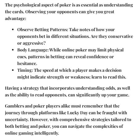
The psychological aspect of poker is as essential as understanding
the cards. Observing your opponents can give you great
advantage:
Observe Betting Patterns
: Take notes of how your
opponents bet in different situations. Are they conservative
or aggressive?
Body Language
: While online poker may limit physical
cues, patterns in betting can reveal confidence or
hesitance.
Timing
: The speed at which a player makes a decision
might indicate strength or weakness; learn to read this.
Having a strategy that incorporates understanding odds, as well
as the ability to read opponents, can significantly up your game.
Gamblers and poker players alike must remember that the
journey through platforms like Lucky Day can be fraught with
uncertainty. However, with comprehensive strategies tailored to
both betting and poker, you can navigate the complexities of
online gaming intelligently.