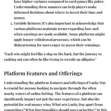
have higher variance compared to card games like poker.
Understanding these nuances can help players make
informed decisions about where to invest their time and
money.
Variable Returns
: It’s also important to acknowledge that
various platforms maintain terms regarding how and
when earnings are made available. Some platforms might
apply longer withdrawal processes, which can be
disheartening for users eager to access their winnings.
"Each win might feel like a slap on the back, but the journey to
cashing out can often be like trying to wrestle an alligator."
Platform Features and Offerings
Understanding the
platform features and offerings
of Lucky Day
is crucial for anyone looking to navigate through the often
murky waters of online betting. The features of a platform can
significantly impact not just the user experience, but also the
potential for real money wins. What sets Lucky Day apart from
competitors? What functionalities should users prioritize? In this