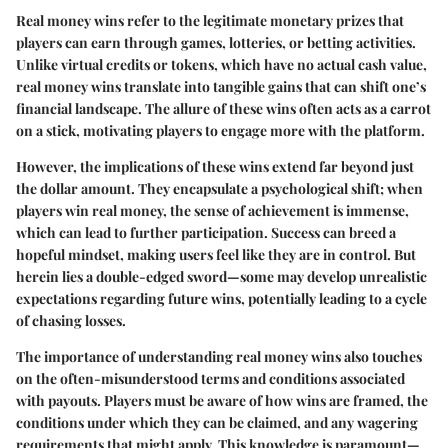
Real money wins refer to the legitimate monetary prizes that
players can earn through games, lotteries, or betting activities.
Unlike virtual credits or tokens, which have no actual cash value,
real money wins translate into tangible gains that can shift one’s
financial landscape. The allure of these wins often acts as a carrot
on a stick, motivating players to engage more with the platform.
However, the implications of these wins extend far beyond just
the dollar amount. They encapsulate a psychological shift; when
players win real money, the sense of achievement is immense,
which can lead to further participation. Success can breed a
hopeful mindset, making users feel like they are in control. But
herein lies a double-edged sword—some may develop unrealistic
expectations regarding future wins, potentially leading to a cycle
of chasing losses.
The importance of understanding real money wins also touches
on the often-misunderstood terms and conditions associated
with payouts. Players must be aware of how wins are framed, the
conditions under which they can be claimed, and any wagering
requirements that might apply. This knowledge is paramount—