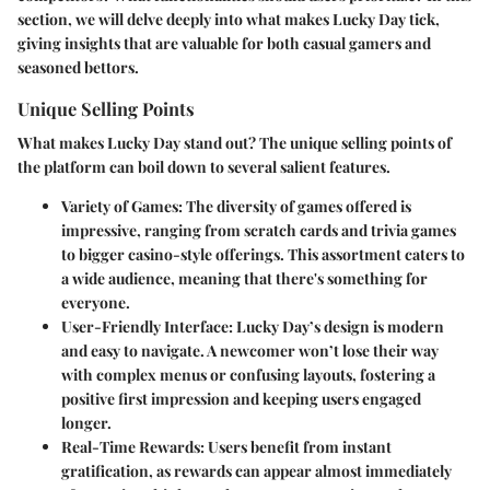
section, we will delve deeply into what makes Lucky Day tick,
giving insights that are valuable for both casual gamers and
seasoned bettors.
Unique Selling Points
What makes Lucky Day stand out? The unique selling points of
the platform can boil down to several salient features.
Variety of Games
: The diversity of games offered is
impressive, ranging from scratch cards and trivia games
to bigger casino-style offerings. This assortment caters to
a wide audience, meaning that there's something for
everyone.
User-Friendly Interface
: Lucky Day’s design is modern
and easy to navigate. A newcomer won’t lose their way
with complex menus or confusing layouts, fostering a
positive first impression and keeping users engaged
longer.
Real-Time Rewards
: Users benefit from instant
gratification, as rewards can appear almost immediately