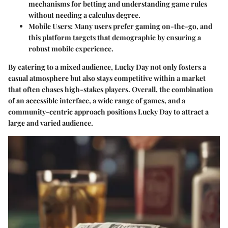
mechanisms for betting and understanding game rules
without needing a calculus degree.
Mobile Users
: Many users prefer gaming on-the-go, and
this platform targets that demographic by ensuring a
robust mobile experience.
By catering to a mixed audience, Lucky Day not only fosters a
casual atmosphere but also stays competitive within a market
that often chases high-stakes players. Overall, the combination
of an accessible interface, a wide range of games, and a
community-centric approach positions Lucky Day to attract a
large and varied audience.