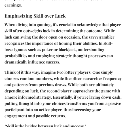
earnings.
Emphasizing Skill over Luck
When diving into gaming, it’s crucial to acknowledge that player
skill often outweighs luck in determining the outcome. While
luck can swing the door open on occasion, the savvy gambler
recognizes the importance of honing their abilities. In skill-
based games such as poker or blackjack, understanding
probabilities and employing strategic thought processes can
dramatically influence success.
Think of it this way: imagine two lottery players. One simply
chooses random numbers, while the other researches frequency
and patterns from previous draws. While both are ultimately
depending on luck, the second player approaches the game with
a more informed strategy. Essentially, if you're laying down cash,
putting thought into your choices transforms you from a passive
participant into an active player, thus increasing your
engagement and possible returns.
"Skill is the bridge between luck and success."