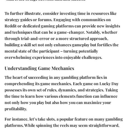
To further illustrate, consider investing time in resources like
strategy guides or forums. Engaging with communities on
Reddit or dedicated gaming platforms can provide new insights
and techniques that can be a game-changer. Notably, whether
through trial-and-error or a more structured approach,
building a skill set not only enhances gameplay but fortifies the
mental state of the participant – turning potentially
overwhelming experiences into enjoyable challenges.
Understanding Game Mechanics
The heart of succeeding in any gambling platform lies in
comprehending its game mechanics. Each game on Lucky Day
possesses its own set of rules, dynamics, and strategies. Taking
the time to learn how various elements function can influence
not only how you play but also how you can maximize your
profitability.
For instance, let’s take slots, a popular feature on many gambling
platforms. While spinning the reels may seem straightforward,