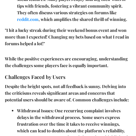
tips with friends, fostering a vibrant community spirit.
They often discuss various strategies on forums like
reddit.com
, which amplifies the shared thrill of winning.
"I hit a lucky streak during their weekend bonus event and won
more than I expected! Changing my bets based on what I read in
forums helped a lot!"
While the positive experiences are encouraging, understanding
the challenges some players face is equally important.
Challenges Faced by Users
Despite the bright spots, not all feedback is sunny. Delving into
the criticisms reveals significant areas and concerns that
potential users should be aware of. Common challenges include:
Withdrawal Issues:
One recurring complaint involves
delays in the withdrawal process. Some users express
frustration over the time it takes to receive winnings,
which can lead to doubts about the platform's reliability.