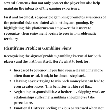
several elements that not only protect the player but also help
maintain the integrity of the gaming experience.
First and foremost, responsible gambling promotes awareness of
the potential risks associated with betting and gaming. By
highlighting this, platforms can empower their users to
recognize when enjoyment begins to veer into problematic
territory.
Identifying Problem Gambling Signs
Recognizing the signs of problem gambling is crucial for both
players and the platform itself. Here’s what to look for:
Increased Frequency
: If you find yourself gambling more
often than usual, it might be time to step back.
Chasing Losses
: Trying to win back money lost can lead to
even greater losses. This behavior is a big red flag.
Neglecting Responsibilities
: Whether it’s skipping work or
relationships suffering, gambling should never take
precedence.
Emotional Distress
: Feeling anxious or stressed when not