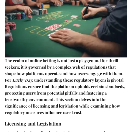
The realm of online betting is not just a playground for thrill-
seekers; it is governed by a complex web of regulations that
shape how platforms operate and how users engage with them.
For
Lucky Day
, understanding these regulatory layers is pivotal.
Regulations ensure that the platform upholds certain standards,
protecting users from potential pitfalls and fostering a
trustworthy environment. This section delves into the
significance of licensing and legislation while examining how
regulatory measures influence user trust.
Licensing and Legislation