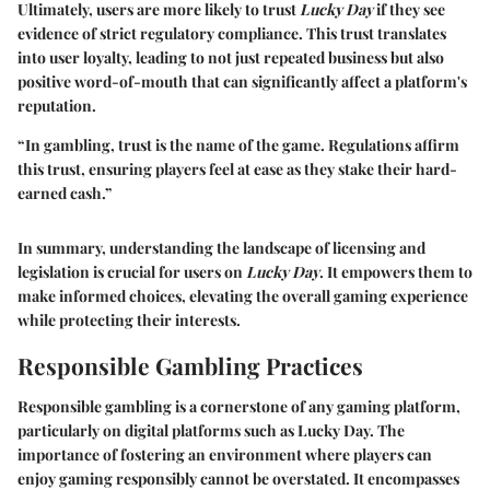
Ultimately, users are more likely to trust
Lucky Day
if they see
evidence of strict regulatory compliance. This trust translates
into user loyalty, leading to not just repeated business but also
positive word-of-mouth that can significantly affect a platform's
reputation.
“In gambling, trust is the name of the game. Regulations affirm
this trust, ensuring players feel at ease as they stake their hard-
earned cash.”
In summary, understanding the landscape of licensing and
legislation is crucial for users on
Lucky Day
. It empowers them to
make informed choices, elevating the overall gaming experience
while protecting their interests.
Responsible Gambling Practices
Responsible gambling is a cornerstone of any gaming platform,
particularly on digital platforms such as Lucky Day. The
importance of fostering an environment where players can
enjoy gaming responsibly cannot be overstated. It encompasses