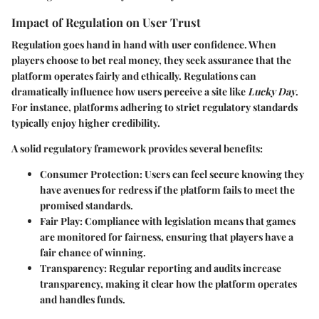
Impact of Regulation on User Trust
Regulation goes hand in hand with user confidence. When
players choose to bet real money, they seek assurance that the
platform operates fairly and ethically. Regulations can
dramatically influence how users perceive a site like
Lucky Day
.
For instance, platforms adhering to strict regulatory standards
typically enjoy higher credibility.
A solid regulatory framework provides several benefits:
Consumer Protection
: Users can feel secure knowing they
have avenues for redress if the platform fails to meet the
promised standards.
Fair Play
: Compliance with legislation means that games
are monitored for fairness, ensuring that players have a
fair chance of winning.
Transparency
: Regular reporting and audits increase
transparency, making it clear how the platform operates
and handles funds.