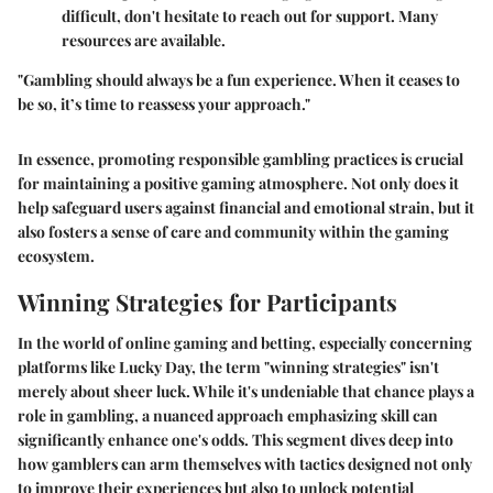
difficult, don't hesitate to reach out for support. Many
resources are available.
"Gambling should always be a fun experience. When it ceases to
be so, it’s time to reassess your approach."
In essence, promoting responsible gambling practices is crucial
for maintaining a positive gaming atmosphere. Not only does it
help safeguard users against financial and emotional strain, but it
also fosters a sense of care and community within the gaming
ecosystem.
Winning Strategies for Participants
In the world of online gaming and betting, especially concerning
platforms like Lucky Day, the term "winning strategies" isn't
merely about sheer luck. While it's undeniable that chance plays a
role in gambling, a nuanced approach emphasizing skill can
significantly enhance one's odds. This segment dives deep into
how gamblers can arm themselves with tactics designed not only
to improve their experiences but also to unlock potential