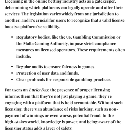
Licensing in the online betting industry acts as a gatekeeper,
determining which platforms can legally operate and offer their
services. The legislation varies widely from one jurisdiction to
another, and it’s crucial for users to recognize that a valid license
boosts a platform's credibility.
Regulatory bodies, like the UK Gambling Commission or
the Malta Gaming Authority, impose strict compliance
measures on licensed operators. These requirements often
include:
Regular audits to ensure fairness in games.
Protection of user data and funds.
Clear protocols for responsible gambling practices.
For users on
Lucky Day
, the presence of proper licensing
informs them that they’re not just playing a game; they’re
engaging with a platform that is held accountable. Without such
licensing, there’s an abundance of risks lurking, such as non-
payment of winnings or even worse, potential fraud. In this
high-stakes world, knowledge is power, and being aware of the
licensing status adds a layer of safety.