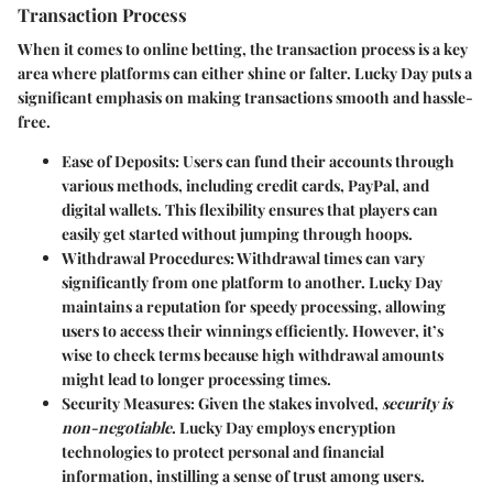
Transaction Process
When it comes to online betting, the transaction process is a key
area where platforms can either shine or falter. Lucky Day puts a
significant emphasis on making transactions smooth and hassle-
free.
Ease of Deposits
: Users can fund their accounts through
various methods, including credit cards, PayPal, and
digital wallets. This flexibility ensures that players can
easily get started without jumping through hoops.
Withdrawal Procedures
: Withdrawal times can vary
significantly from one platform to another. Lucky Day
maintains a reputation for speedy processing, allowing
users to access their winnings efficiently. However, it’s
wise to check terms because high withdrawal amounts
might lead to longer processing times.
Security Measures
: Given the stakes involved,
security is
non-negotiable
. Lucky Day employs encryption
technologies to protect personal and financial
information, instilling a sense of trust among users.