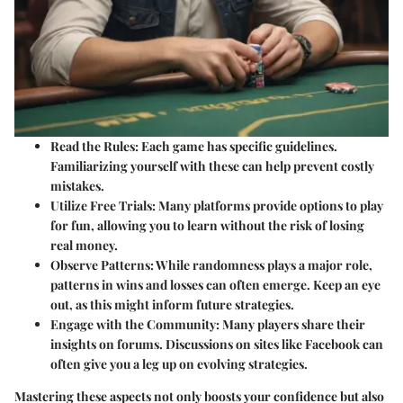
Read the Rules
: Each game has specific guidelines.
Familiarizing yourself with these can help prevent costly
mistakes.
Utilize Free Trials
: Many platforms provide options to play
for fun, allowing you to learn without the risk of losing
real money.
Observe Patterns
: While randomness plays a major role,
patterns in wins and losses can often emerge. Keep an eye
out, as this might inform future strategies.
Engage with the Community
: Many players share their
insights on forums. Discussions on sites like Facebook can
often give you a leg up on evolving strategies.
Mastering these aspects not only boosts your confidence but also