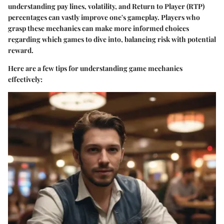
understanding pay lines, volatility, and Return to Player (RTP)
percentages can vastly improve one's gameplay. Players who
grasp these mechanics can make more informed choices
regarding which games to dive into, balancing risk with potential
reward.
Here are a few tips for understanding game mechanics
effectively: