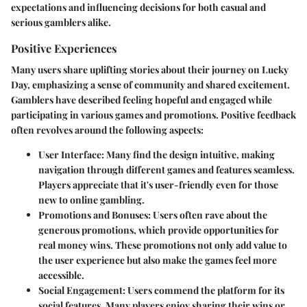
expectations and influencing decisions for both casual and
serious gamblers alike.
Positive Experiences
Many users share uplifting stories about their journey on Lucky
Day, emphasizing a sense of community and shared excitement.
Gamblers have described feeling hopeful and engaged while
participating in various games and promotions. Positive feedback
often revolves around the following aspects:
User Interface:
Many find the design intuitive, making
navigation through different games and features seamless.
Players appreciate that it's user-friendly even for those
new to online gambling.
Promotions and Bonuses:
Users often rave about the
generous promotions, which provide opportunities for
real money wins. These promotions not only add value to
the user experience but also make the games feel more
accessible.
Social Engagement:
Users commend the platform for its
social features. Many players enjoy sharing their wins or