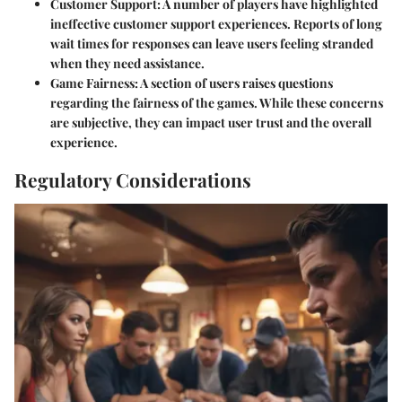
Customer Support:
A number of players have highlighted
ineffective customer support experiences. Reports of long
wait times for responses can leave users feeling stranded
when they need assistance.
Game Fairness:
A section of users raises questions
regarding the fairness of the games. While these concerns
are subjective, they can impact user trust and the overall
experience.
Regulatory Considerations