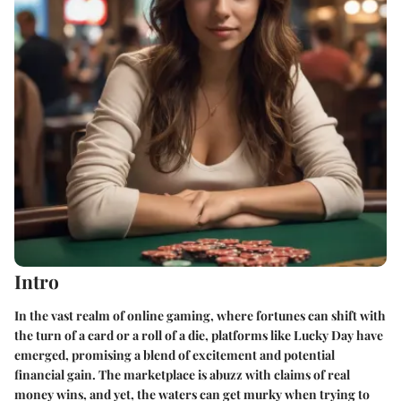
Intro
In the vast realm of online gaming, where fortunes can shift with
the turn of a card or a roll of a die, platforms like Lucky Day have
emerged, promising a blend of excitement and potential
financial gain. The marketplace is abuzz with claims of real
money wins, and yet, the waters can get murky when trying to