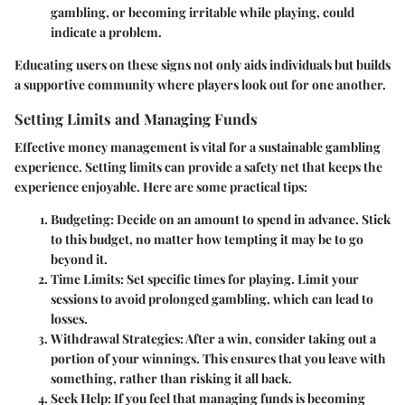
gambling, or becoming irritable while playing, could
indicate a problem.
Educating users on these signs not only aids individuals but builds
a supportive community where players look out for one another.
Setting Limits and Managing Funds
Effective money management is vital for a sustainable gambling
experience. Setting limits can provide a safety net that keeps the
experience enjoyable. Here are some practical tips:
Budgeting
: Decide on an amount to spend in advance. Stick
to this budget, no matter how tempting it may be to go
beyond it.
Time Limits
: Set specific times for playing. Limit your
sessions to avoid prolonged gambling, which can lead to
losses.
Withdrawal Strategies
: After a win, consider taking out a
portion of your winnings. This ensures that you leave with
something, rather than risking it all back.
Seek Help
: If you feel that managing funds is becoming