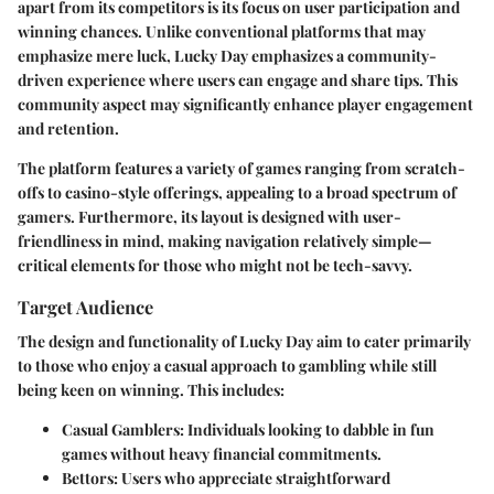
apart from its competitors is its focus on user participation and
winning chances. Unlike conventional platforms that may
emphasize mere luck, Lucky Day emphasizes a community-
driven experience where users can engage and share tips. This
community aspect may significantly enhance player engagement
and retention.
The platform features a variety of games ranging from scratch-
offs to casino-style offerings, appealing to a broad spectrum of
gamers. Furthermore, its layout is designed with user-
friendliness in mind, making navigation relatively simple—
critical elements for those who might not be tech-savvy.
Target Audience
The design and functionality of Lucky Day aim to cater primarily
to those who enjoy a casual approach to gambling while still
being keen on winning. This includes:
Casual Gamblers
: Individuals looking to dabble in fun
games without heavy financial commitments.
Bettors
: Users who appreciate straightforward