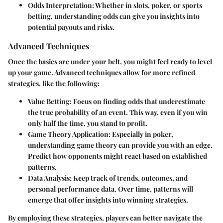
Odds Interpretation
: Whether in slots, poker, or sports
betting, understanding odds can give you insights into
potential payouts and risks.
Advanced Techniques
Once the basics are under your belt, you might feel ready to level
up your game. Advanced techniques allow for more refined
strategies, like the following:
Value Betting
: Focus on finding odds that underestimate
the true probability of an event. This way, even if you win
only half the time, you stand to profit.
Game Theory Application
: Especially in poker,
understanding game theory can provide you with an edge.
Predict how opponents might react based on established
patterns.
Data Analysis
: Keep track of trends, outcomes, and
personal performance data. Over time, patterns will
emerge that offer insights into winning strategies.
By employing these strategies, players can better navigate the