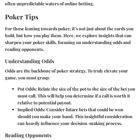
often unpredictable waters of online betting.
Poker Tips
For those leaning towards poker, it’s not just about the cards you
hold, but how you play them. Here, we explore insights that can
sharpen your poker skills, focusing on understanding odds and
reading opponents.
Understanding Odds
Odds are the backbone of poker strategy. To truly elevate your
game, you must grasp:
Pot Odds
: Relate the size of the pot to the size of the bet you
must call. This will help you determine if a call is worth it
relative to potential payout.
Implied Odds
: Consider future bets that could be won
should you make your hand. This insightful consideration
can heavily influence your decision-making process.
Reading Opponents