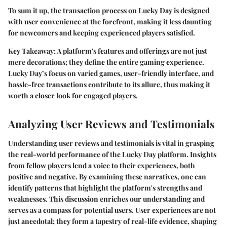
To sum it up, the transaction process on Lucky Day is designed
with user convenience at the forefront, making it less daunting
for newcomers and keeping experienced players satisfied.
Key Takeaway
: A platform's features and offerings are not just
mere decorations; they define the entire gaming experience.
Lucky Day’s focus on varied games, user-friendly interface, and
hassle-free transactions contribute to its allure, thus making it
worth a closer look for engaged players.
Analyzing User Reviews and Testimonials
Understanding user reviews and testimonials is vital in grasping
the real-world performance of the Lucky Day platform. Insights
from fellow players lend a voice to their experiences, both
positive and negative. By examining these narratives, one can
identify patterns that highlight the platform's strengths and
weaknesses. This discussion enriches our understanding and
serves as a compass for potential users. User experiences are not
just anecdotal; they form a tapestry of real-life evidence, shaping