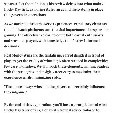
separate fact from fiction. This review delves into what makes
Lucky Day tick, exploring its features and the systems in place
that govern its operations.
As we navigate through users’ experiences, regulatory elements
that bind such platforms, and the vital importance of responsible
gaming, the objective is clear: to equip both casual enthusiasts
and seasoned players with knowledge that fosters informed
decisions.
Real Money Wins
are the tantalizing carrot dangled in front of
players, yet the reality of winning is often steeped in complexities
few care to disclose. We’ll unpack these elements, arming readers
with the strategies and insights necessary to maximize their
experience while minimizing risks.
"The house always wins, but the players can certainly influence
the endgame."
By the end of this exploration, you’ll have a clear picture of what
Lucky Day truly offers, along with tactical advice tailored to