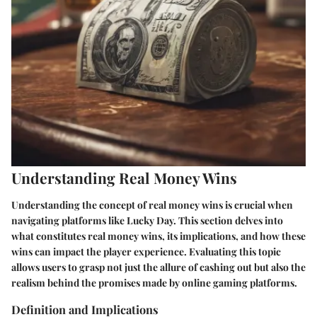
Understanding Real Money Wins
Understanding the concept of real money wins is crucial when
navigating platforms like Lucky Day. This section delves into
what constitutes real money wins, its implications, and how these
wins can impact the player experience. Evaluating this topic
allows users to grasp not just the allure of cashing out but also the
realism behind the promises made by online gaming platforms.
Definition and Implications