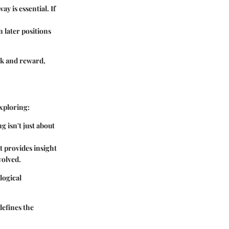
 is essential. If
n later positions
sk and reward,
xploring:
 isn't just about
It provides insight
volved.
logical
defines the