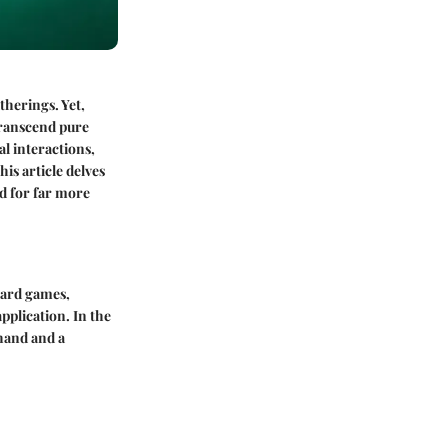
therings. Yet,
transcend pure
al interactions,
is article delves
d for far more
 card games,
pplication. In the
hand and a