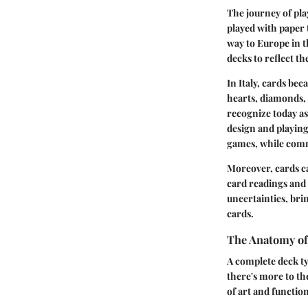
The journey of pla
played with paper 
way to Europe in t
decks to reflect t
In Italy, cards be
hearts, diamonds, 
recognize today as 
design and playing
games, while comm
Moreover, cards ca
card readings and
uncertainties, brin
cards.
The Anatomy of
A complete deck ty
there's more to th
of art and function