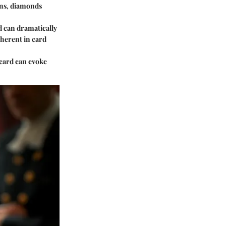
ions, diamonds
d can dramatically
herent in card
 card can evoke