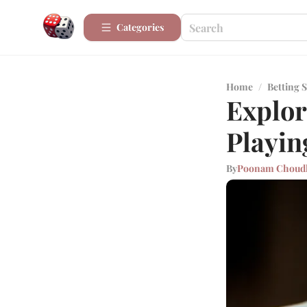
Categories
Home
/
Betting S
Explor
Playin
By
Poonam Choud