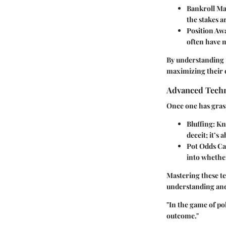
Bankroll M
the stakes ar
Position Aw
often have 
By understanding t
maximizing their 
Advanced Tech
Once one has gras
Bluffing
: K
deceit; it’s 
Pot Odds Ca
into whether
Mastering these tec
understanding and
"In the game of po
outcome."