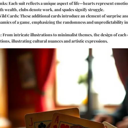
anks
: Each suit reflects a unique aspect of life—hearts represent emot
th wealth, clubs denote work, and spades signify struggle.
Wild Cards
: These additional cards introduce an element of surprise an
ynamics of a game, emphasizing the randomness and unpredictability in
n
: From intricate illustrations to minimalist themes, the design of each
tions, illustrating cultural nuances and artistic expressions.