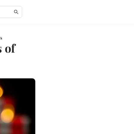
ds
 of