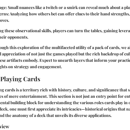
age
: Small nuances like a twitch or a smirk can reveal much about a pl
terns
: Analyzing how others bet can offer clues to their hand strengths
oves.
 these observational skills, players can turn the tables, gaining lever
their opponents.
ugh this exploration of the multifaceted utility of a pack of cards, we 
appreciation of not just the games played but the rich backdrop of cu
ese artifacts embody. Expect to unearth layers that inform your pract
ights on strategy and engagement.
 Playing Cards
g cards is a territory rich with history, culture, and significance that 
s of mere entertainment. This section is not just an entry point for ent
ental building block for understanding the various roles cards play in o
 a deck, one must first appreciate its intricacies—historical origins that 
nd the anatomy of a deck that unveils its diverse applications.
rview