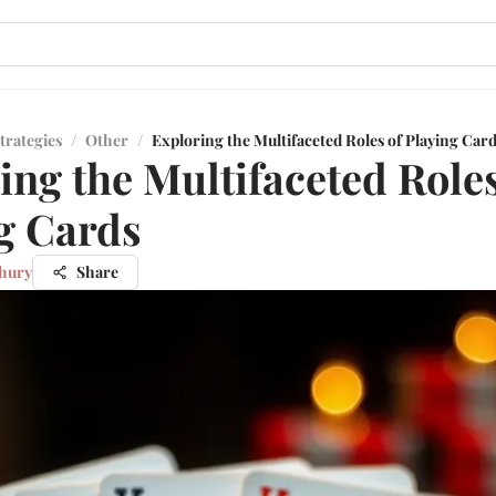
trategies
/
Other
/
Exploring the Multifaceted Roles of Playing Car
ing the Multifaceted Roles
g Cards
hury
Share