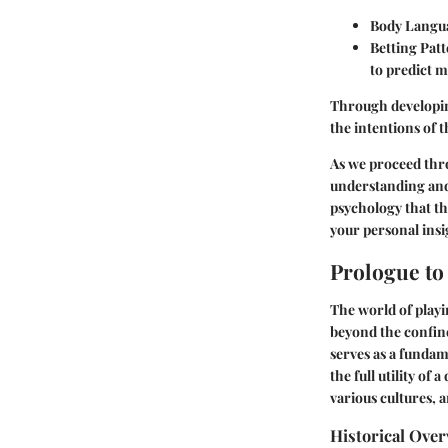
Body Langu
Betting Pat
to predict m
Through developing
the intentions of 
As we proceed thro
understanding and 
psychology that th
your personal ins
Prologue to
The world of playin
beyond the confine
serves as a fundam
the full utility of
various cultures, a
Historical Ove