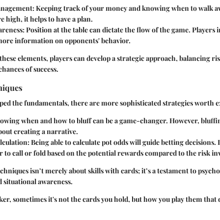
anagement
: Keeping track of your money and knowing when to walk away
e high, it helps to have a plan.
areness
: Position at the table can dictate the flow of the game. Players i
more information on opponents' behavior.
hese elements, players can develop a strategic approach, balancing ri
chances of success.
niques
ped the fundamentals, there are more sophisticated strategies worth e
nowing when and how to bluff can be a game-changer. However, bluffing
about creating a narrative.
lculation
: Being able to calculate pot odds will guide betting decisions. 
 to call or fold based on the potential rewards compared to the risk in
hniques isn’t merely about skills with cards; it’s a testament to psycho
 situational awareness.
ker, sometimes it's not the cards you hold, but how you play them that 