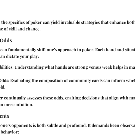
 the specifics of poker can yield invaluable strategies that enhance b
e of skill and chance.
 Odds
an fundamentally shift one’s approach to poker. Each hand and situat
can dictate your play:
ilities
: Understanding what hands are strong versus weak helps in ma
 Odds
: Evaluating the composition of community cards can inform whe
ld.
r continually assesses these odds, crafting decisions that align with m
an mere intuition.
ents
 one’s opponents is both subtle and profound. It demands keen observat
t behavior: