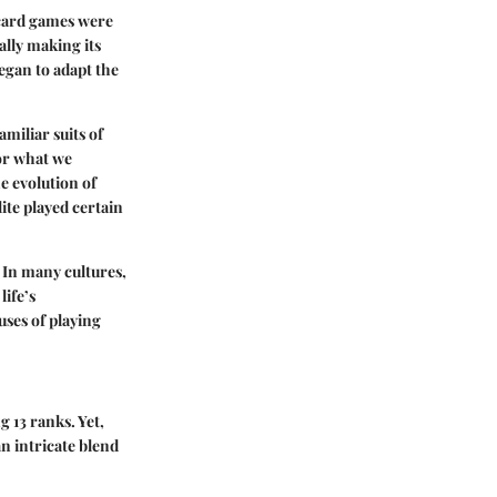
 card games were
ally making its
began to adapt the
miliar suits of
for what we
he evolution of
ite played certain
 In many cultures,
ife’s
uses of playing
g 13 ranks. Yet,
n intricate blend