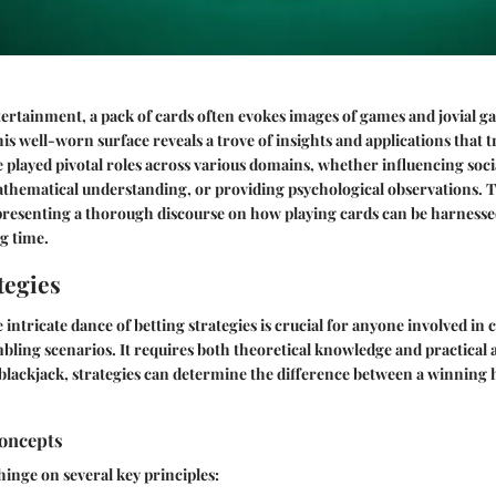
tertainment, a pack of cards often evokes images of games and jovial ga
is well-worn surface reveals a trove of insights and applications that 
e played pivotal roles across various domains, whether influencing soci
thematical understanding, or providing psychological observations. Th
 presenting a thorough discourse on how playing cards can be harnesse
g time.
tegies
intricate dance of betting strategies is crucial for anyone involved in
mbling scenarios. It requires both theoretical knowledge and practical a
blackjack, strategies can determine the difference between a winning 
oncepts
hinge on several key principles: