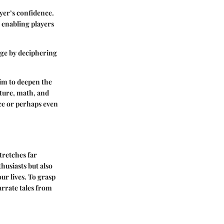
ayer’s confidence.
, enabling players
age by deciphering
aim to deepen the
lture, math, and
ice or perhaps even
stretches far
husiasts but also
ur lives. To grasp
narrate tales from