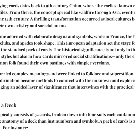
ying cards dates back to 9th century China, where the earliest known
tiles. From there, the concept spread like wildfire through Asia, eventu
he 14th century. A thrilling transformation occurred as local cultures 
heir own artistry and societal norms.
came adorned with elaborate designs and symbols, while in France, the fa
clubs, and spades took shape. This European adaptation set the stage 
the standard pack of cards. The historical significance is not only in t
 styles but also in how cards mirrored social stratifications—only the el
on folk found their own pastimes with simpler versions.
rried complex meanings and were linked to folklore and superstition.
 divination became methods to connect with the unknown and explore l
ging an added layer of significance that intertwines with the practical 
 a Deck
pically consists of 52 cards, broken down into four suits each containin
e anatomy of a deck than just numbers and symbols. A pack of cards is a
. For instance: