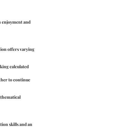
oth enjoyment and
ion offers varying
king calculated
ther to continue
athematical
ion skills and an