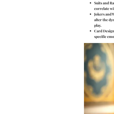
Suits and R
correlate wi
Jokers and 
alter the d
play.
Card Desig
specific emo