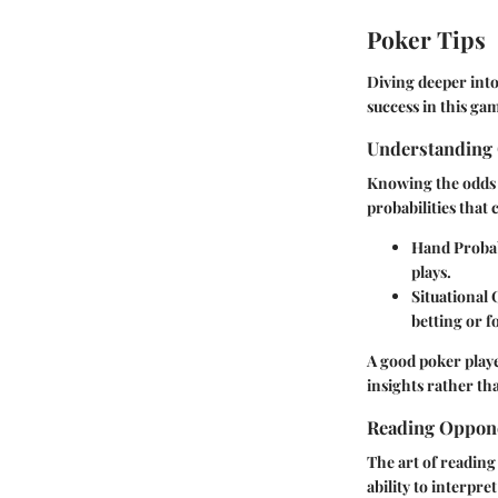
Poker Tips
Diving deeper into
success in this gam
Understanding
Knowing the odds c
probabilities that 
Hand Probab
plays.
Situational
betting or fo
A good poker playe
insights rather th
Reading Oppon
The art of reading
ability to interpre