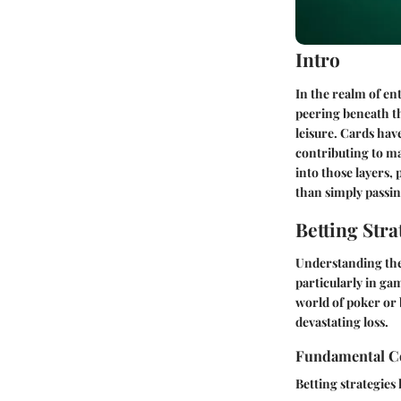
Intro
In the realm of en
peering beneath th
leisure. Cards hav
contributing to ma
into those layers,
than simply passin
Betting Stra
Understanding the 
particularly in ga
world of poker or 
devastating loss.
Fundamental C
Betting strategies 